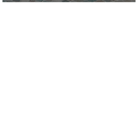
Youth
Ministry
At Lighthouse
Christian Church,
our Youth Ministry
is all about helping
students grow in
their faith, build
lasting friendships,
and discover their
purpose in Christ.