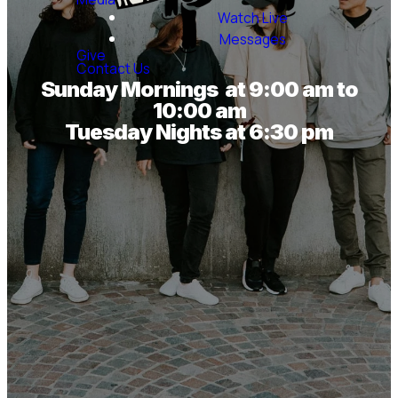
Watch Live
Messages
Give
Contact Us
Sunday Mornings at 9:00 am to
10:00 am
Tuesday Nights at 6:30 pm