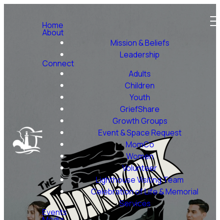
Home
About
Mission & Beliefs
Leadership
Connect
Adults
Children
Youth
GriefShare
Growth Groups
Event & Space Request
MomCo
Women
Volunteer
Lighthouse Visiting Team
Celebration of Life & Memorial
Services
Events
Media