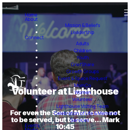
Home
About
Mission & Beliefs
Leadership
Connect
Adults
Children
Youth
GriefShare
Growth Groups
Event & Space Request
MomCo
Volunteer at Lighthouse
Women
Volunteer
Lighthouse Visiting Team
For even the Son of Man came not
Celebration of Life & Memorial
to be served, but to serve... Mark
Services
Events
10:45
Media