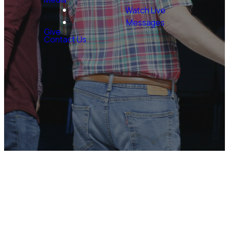
Watch Live
Messages
Give
Contact Us
Want to Serve?