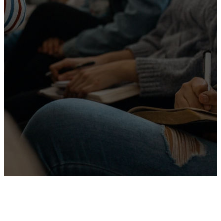
helping people
grow in faith,
connect with
others, and
serve with
purpose.
More About Us
Leadership