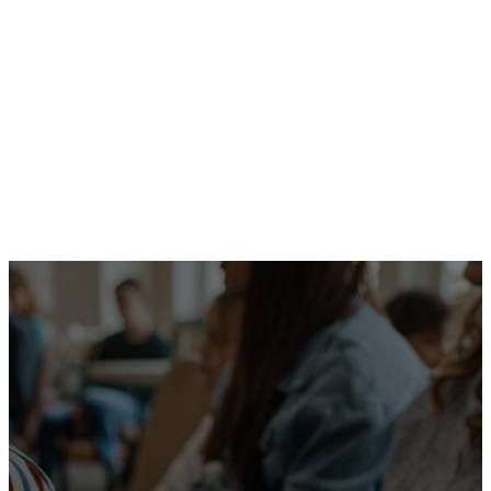
Message
Watch Live
More Messages
We are a
community
committed to