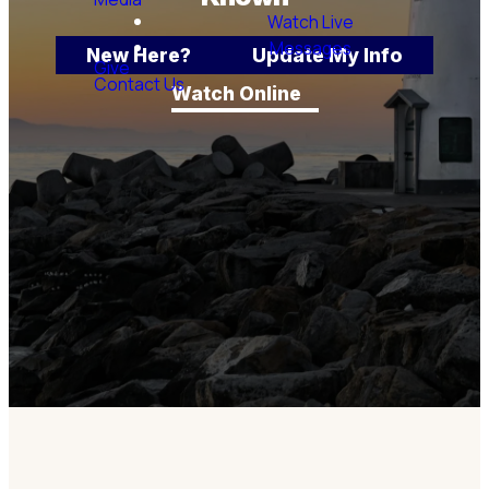
Watch Live
Messages
New Here?
Update My Info
Give
Contact Us
Watch Online