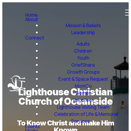
Home
About
Mission & Beliefs
Leadership
Connect
Adults
Children
Youth
GriefShare
Growth Groups
Event & Space Request
MomCo
Lighthouse Christian
Women
Church of Oceanside
Volunteer
Lighthouse Visiting Team
Celebration of Life & Memorial
Services
To Know Christ and make Him
Events
Known
Media